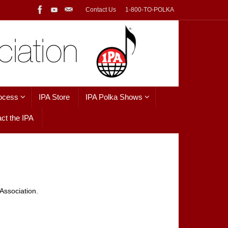
Contact Us
1-800-TO-POLKA
ocess
IPA Store
IPA Polka Shows
ct the IPA
Association.