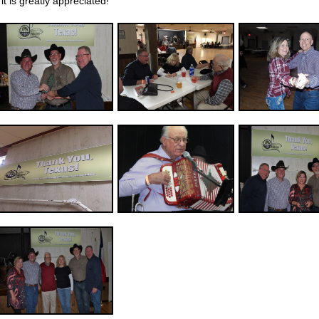
it is greatly appreciated!