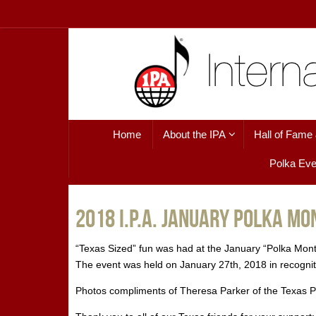
Skip
to
content
Skip
Home
About the IPA
Hall of Fame
to
content
Polka Eve
2018 I.P.A. January Polka M
“Texas Sized” fun was had at the January “Polka Mon
The event was held on January 27th, 2018 in recognitio
Photos compliments of Theresa Parker of the Texas 