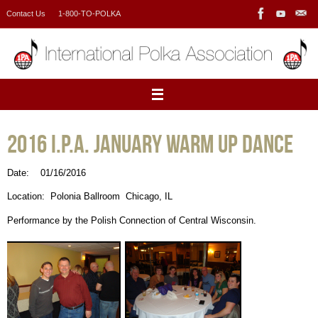
Skip
Contact Us
1-800-TO-POLKA
to
content
2016 I.P.A. January Warm Up Dance
Date: 01/16/2016
Location: Polonia Ballroom Chicago, IL
Performance by the Polish Connection of Central Wisconsin.