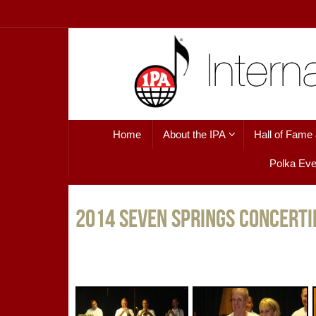
Skip
to
content
Skip
Home
About the IPA
Hall of Fame
to
content
Polka Eve
2014 Seven Springs Concerti