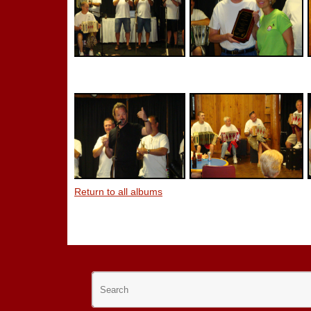
Return to all albums