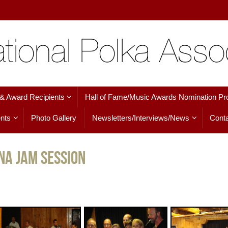
 & Award Recipients
Hall of Fame/Music Awards Nomination Pr
nts
Photo Gallery
Newsletters/Interviews/News
Conta
na Jam Session