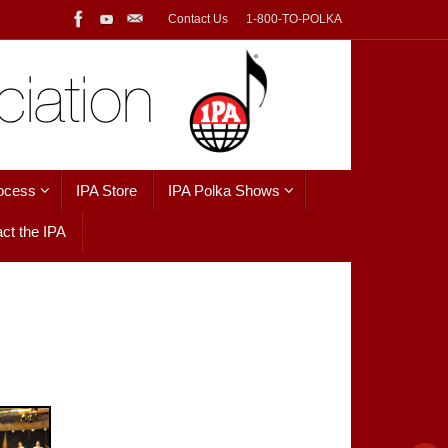
Contact Us
1-800-TO-POLKA
ocess
IPA Store
IPA Polka Shows
ct the IPA