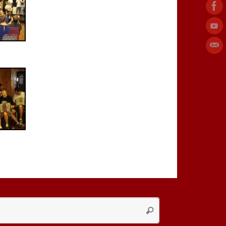
Search
Search
for: