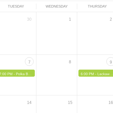
TUESDAY
WEDNESDAY
THURSDAY
30
1
2
8
7
9
7:00 PM -
Polka Buzz TV Show Taping
6:00 PM -
Lackawanna Summer Concert Series
14
15
1