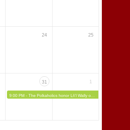
3
24
25
0
1
31
9:00 PM -
The Polkaholics honor Li\'l Wally on Polish Broadway!