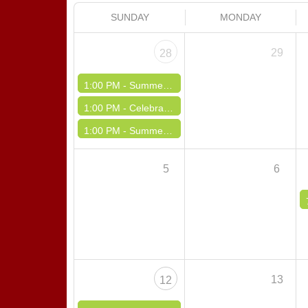
SUNDAY
MONDAY
29
28
1:00 PM -
Summertime Polka Danka Dance
1:00 PM -
Celebrating America Polka Dinner Dance
1:00 PM -
Summertime Dinner Dance
5
6
13
12