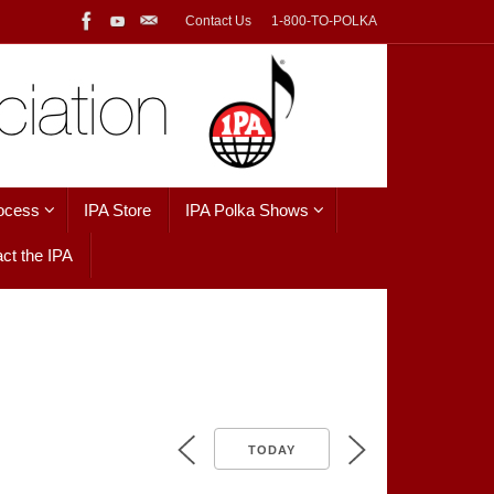
Contact Us
1-800-TO-POLKA
ocess
IPA Store
IPA Polka Shows
ct the IPA
TODAY