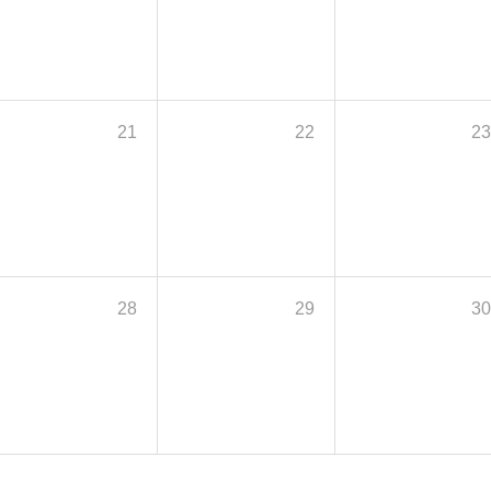
21
22
2
28
29
3