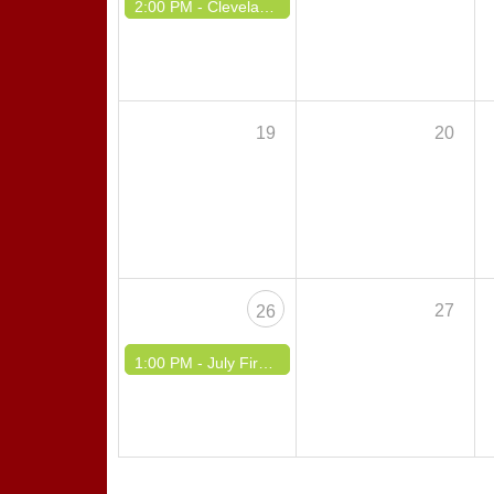
2:00 PM -
Cleveland Polka Association Summer Picnic #2 Happy Hour Picnic
19
20
27
26
1:00 PM -
July Fireworks Dinner Dance