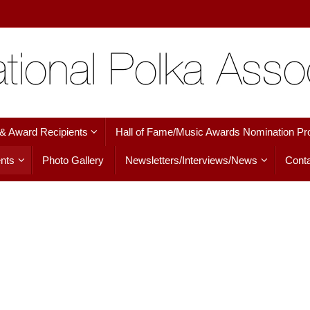
 & Award Recipients
Hall of Fame/Music Awards Nomination Pr
nts
Photo Gallery
Newsletters/Interviews/News
Conta