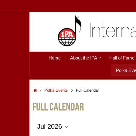
Skip
to
content
Skip
Home
About the IPA
Hall of Fame
to
content
Polka Eve
Home
Polka Events
Full Calendar
Full Calendar