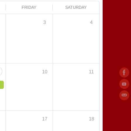
FRIDAY
SATURDAY
3
4
10
11
6
17
18