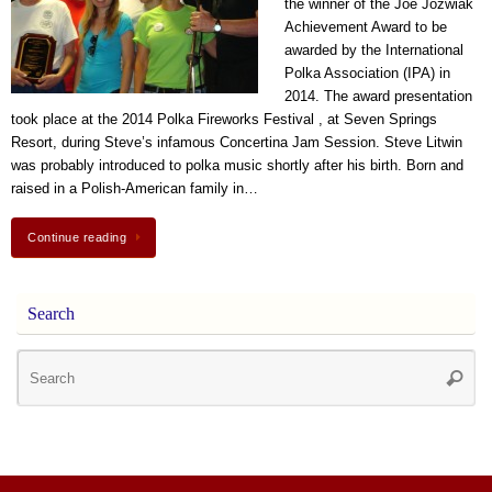
the winner of the Joe Jozwiak
Achievement Award to be
awarded by the International
Polka Association (IPA) in
2014. The award presentation
took place at the 2014 Polka Fireworks Festival , at Seven Springs
Resort, during Steve’s infamous Concertina Jam Session. Steve Litwin
was probably introduced to polka music shortly after his birth. Born and
raised in a Polish-American family in…
Continue reading
Search
Se
Searc
for