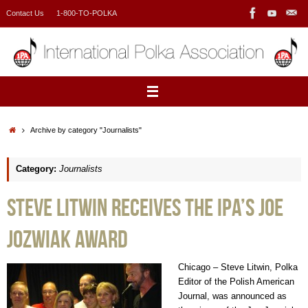
Skip
Contact Us
1-800-TO-POLKA
to
content
Home
Archive by category "Journalists"
Category:
Journalists
Steve Litwin Receives the IPA’s Joe
Jozwiak Award
Chicago – Steve Litwin, Polka
Editor of the Polish American
Journal, was announced as