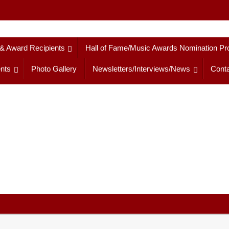
 & Award Recipients
Hall of Fame/Music Awards Nomination Pr
nts
Photo Gallery
Newsletters/Interviews/News
Conta