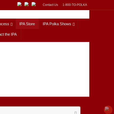
Contact Us
1-800-TO-POLKA
ocess
IPA Store
IPA Polka Shows
ct the IPA
Search
Search