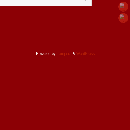
for:
Powered by
Tempera
&
WordPress.