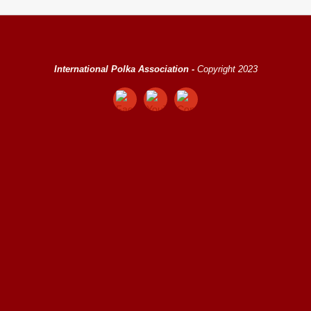
International Polka Association -
Copyright 2023