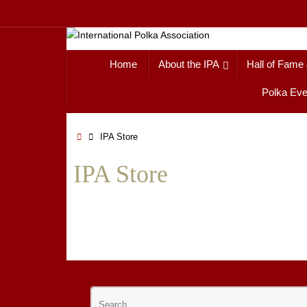
Skip
to
content
Skip
Home
About the IPA
Hall of Fame
to
content
Polka Eve
Home
IPA Store
IPA Store