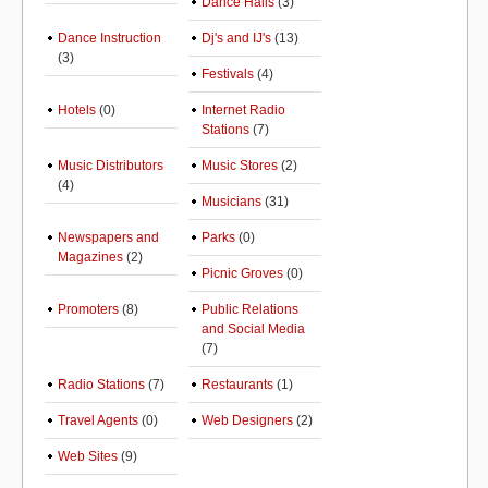
Dance Halls
(3)
Dance Instruction
Dj's and IJ's
(13)
(3)
Festivals
(4)
Hotels
(0)
Internet Radio
Stations
(7)
Music Distributors
Music Stores
(2)
(4)
Musicians
(31)
Newspapers and
Parks
(0)
Magazines
(2)
Picnic Groves
(0)
Promoters
(8)
Public Relations
and Social Media
(7)
Radio Stations
(7)
Restaurants
(1)
Travel Agents
(0)
Web Designers
(2)
Web Sites
(9)