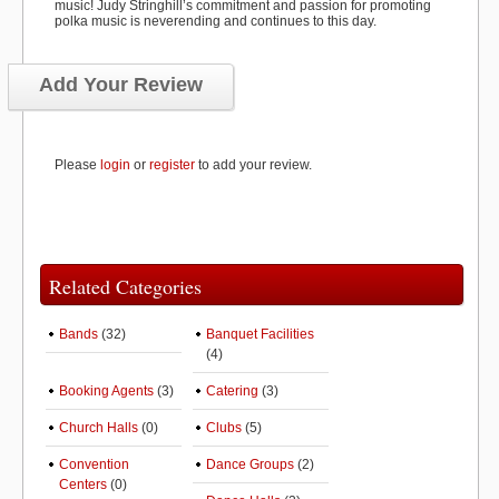
music! Judy Stringhill’s commitment and passion for promoting
polka music is neverending and continues to this day.
Add Your Review
Please
login
or
register
to add your review.
Related Categories
Bands
(32)
Banquet Facilities
(4)
Booking Agents
(3)
Catering
(3)
Church Halls
(0)
Clubs
(5)
Convention
Dance Groups
(2)
Centers
(0)