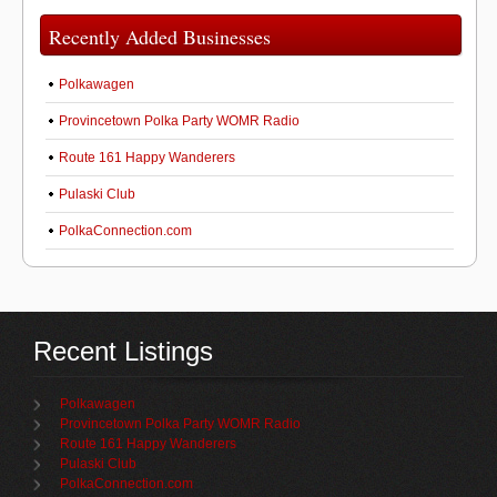
Recently Added Businesses
Polkawagen
Provincetown Polka Party WOMR Radio
Route 161 Happy Wanderers
Pulaski Club
PolkaConnection.com
Recent Listings
Polkawagen
Provincetown Polka Party WOMR Radio
Route 161 Happy Wanderers
Pulaski Club
PolkaConnection.com