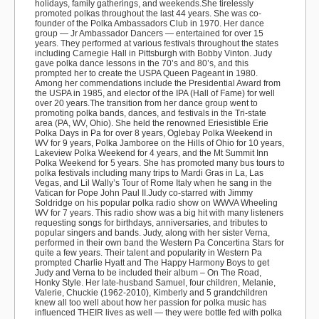
holidays, family gatherings, and weekends.
She tirelessly
promoted polkas throughout the last 44 years. She was co-
founder of the
Polka Ambassadors Club
in 1970. Her dance
group —
Jr Ambassador Dancers
— entertained for over 15
years. They performed at various festivals throughout the states
including Carnegie Hall in Pittsburgh with Bobby Vinton. Judy
gave polka dance lessons in the 70’s and 80’s, and this
prompted her to create the USPA Queen Pageant in 1980.
Among her commendations include the Presidential Award from
the USPA in 1985, and elector of the IPA (Hall of Fame) for well
over 20 years.The transition from her dance group went to
promoting polka bands, dances, and festivals in the Tri-state
area (PA, WV, Ohio). She held the renowned
Eriesistible Erie
Polka Days
in Pa for over 8 years,
Oglebay Polka Weekend
in
WV for 9 years,
Polka Jamboree on the Hills
of Ohio for 10 years,
Lakeview Polka Weekend
for 4 years, and the
Mt Summit Inn
Polka Weekend
for 5 years. She has promoted many bus tours to
polka festivals including many trips to Mardi Gras in La, Las
Vegas, and
Lil Wally’s Tour
of Rome Italy when he sang in the
Vatican for Pope John Paul II.Judy co-starred with
Jimmy
Soldridge
on his popular polka radio show on
WWVA
Wheeling
WV for 7 years. This radio show was a big hit with many listeners
requesting songs for birthdays, anniversaries, and tributes to
popular singers and bands. Judy, along with her sister Verna,
performed in their own band the
Western Pa Concertina Stars
for
quite a few years. Their talent and popularity in Western Pa
prompted Charlie Hyatt and The Happy Harmony Boys to get
Judy and Verna to be included their album –
On The Road,
Honky Style
. Her late-husband Samuel, four children, Melanie,
Valerie, Chuckie (1962-2010), Kimberly and 5 grandchildren
knew all too well about how her passion for polka music has
influenced THEIR lives as well — they were
bottle fed
with polka