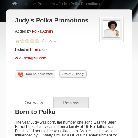
»
Listings
»
Promoters
»
Judy’s Polka Promotions
Judy’s Polka Promotions
Added by
Polka Admin
0 reviews
Listed in
Promoters
www.stringhill.com/
Add to Favorites
Claim Listing
Overview
Reviews
Born to Polka
The year Judy was born, the number one song was the
Beer
Barrel Polka
! Judy came from a family of 16. Her father was
Polish, and her mother was Ukrainian. As a child, she was
influenced by Lil Wally’s music as it was the entertainment for