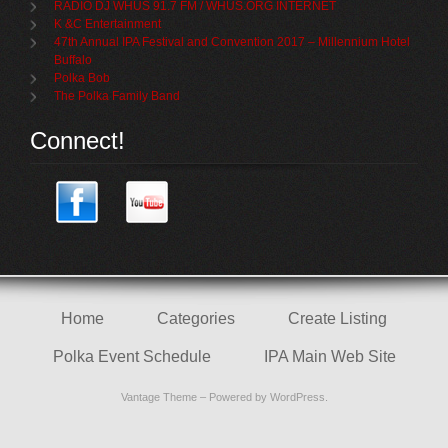
RADIO DJ WHUS 91.7 FM / WHUS.ORG INTERNET
K &C Entertainment
47th Annual IPA Festival and Convention 2017 – Millennium Hotel
Buffalo
Polka Bob
The Polka Family Band
Connect!
Home
Categories
Create Listing
Polka Event Schedule
IPA Main Web Site
Vantage Theme
– Powered by
WordPress
.