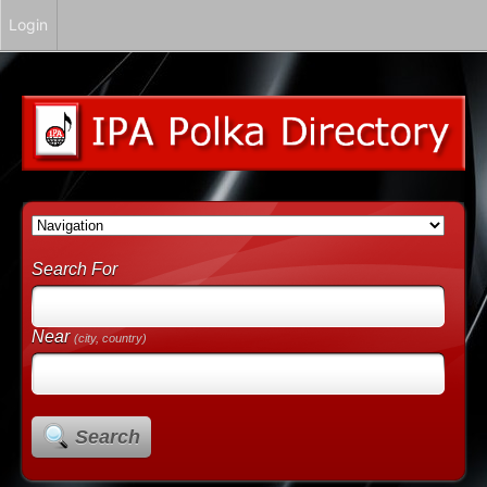
Login
Search For
Near
(city, country)
Search