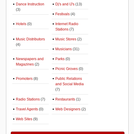
Dance Instruction
Dj's and IJ's
(13)
(3)
Festivals
(4)
Hotels
(0)
Internet Radio
Stations
(7)
Music Distributors
Music Stores
(2)
(4)
Musicians
(31)
Newspapers and
Parks
(0)
Magazines
(2)
Picnic Groves
(0)
Promoters
(8)
Public Relations
and Social Media
(7)
Radio Stations
(7)
Restaurants
(1)
Travel Agents
(0)
Web Designers
(2)
Web Sites
(9)