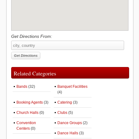
Get Directions From:
Related Categories
Bands
(32)
Banquet Facilities
(4)
Booking Agents
(3)
Catering
(3)
Church Halls
(0)
Clubs
(5)
Convention
Dance Groups
(2)
Centers
(0)
Dance Halls
(3)