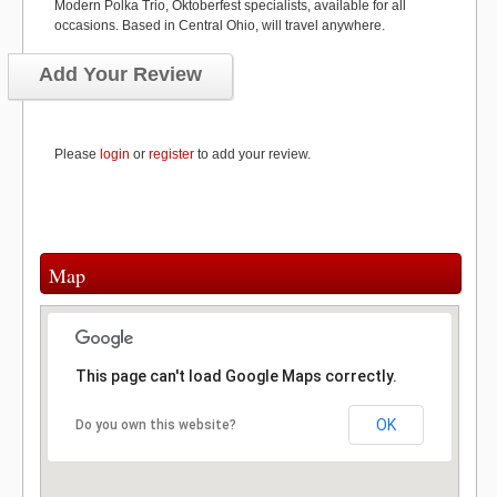
Modern Polka Trio, Oktoberfest specialists, available for all
occasions. Based in Central Ohio, will travel anywhere.
Add Your Review
Please
login
or
register
to add your review.
Map
This page can't load Google Maps correctly.
OK
Do you own this website?