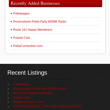
Recently Added Businesses
Polkawagen
Provincetown Polka Party WOMR Radio
Route 161 Happy Wanderers
Pulaski Club
PolkaConnection.com
Recent Listings
Polkawagen
Provincetown Polka Party WOMR Radio
Route 161 Happy Wanderers
Pulaski Club
PolkaConnection.com
RADIO DJ WHUS 91.7 FM / WHUS.ORG INTERNET