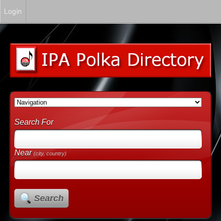
Login
Search For
Near
(city, country)
Search