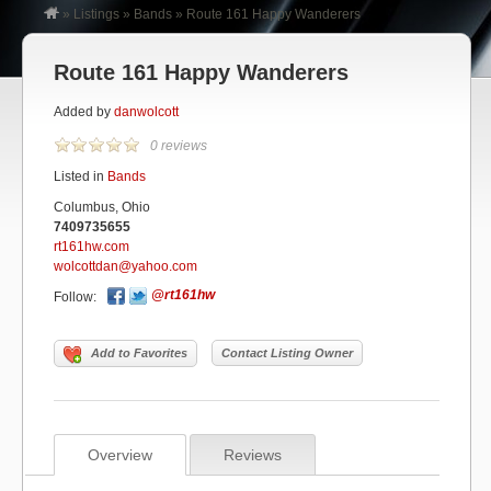
»
Listings
»
Bands
»
Route 161 Happy Wanderers
Route 161 Happy Wanderers
Added by
danwolcott
0 reviews
Listed in
Bands
Columbus, Ohio
7409735655
rt161hw.com
wolcottdan@yahoo.com
@rt161hw
Follow:
Add to Favorites
Contact Listing Owner
Overview
Reviews