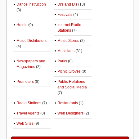
Dance Instruction
Dj's and IJ's
(13)
(3)
Festivals
(4)
Hotels
(0)
Internet Radio
Stations
(7)
Music Distributors
Music Stores
(2)
(4)
Musicians
(31)
Newspapers and
Parks
(0)
Magazines
(2)
Picnic Groves
(0)
Promoters
(8)
Public Relations
and Social Media
(7)
Radio Stations
(7)
Restaurants
(1)
Travel Agents
(0)
Web Designers
(2)
Web Sites
(9)