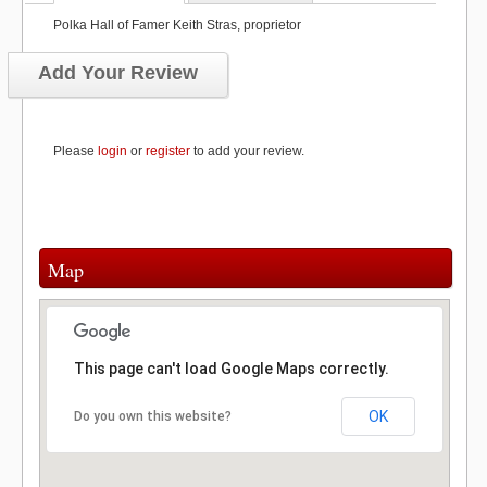
Polka Hall of Famer Keith Stras, proprietor
Add Your Review
Please
login
or
register
to add your review.
Map
This page can't load Google Maps correctly.
OK
Do you own this website?