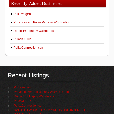
Recently Added Businesses
Polkawagen
Provincetown Polka Party WOMR Radio
Route 161 Happy Wanderers
Pulaski Club
PolkaConnection.com
Recent Listings
Polkawagen
Provincetown Polka Party WOMR Radio
Route 161 Happy Wanderers
Pulaski Club
PolkaConnection.com
RADIO DJ WHUS 91.7 FM / WHUS.ORG INTERNET