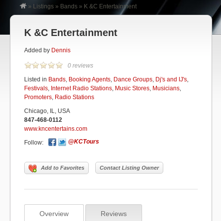
»
Listings
»
Bands
»
K &C Entertainment
K &C Entertainment
Added by
Dennis
0 reviews
Listed in
Bands
,
Booking Agents
,
Dance Groups
,
Dj's and IJ's
,
Festivals
,
Internet Radio Stations
,
Music Stores
,
Musicians
,
Promoters
,
Radio Stations
Chicago, IL, USA
847-468-0112
www.kncentertains.com
@KCTours
Follow:
Add to Favorites
Contact Listing Owner
Overview
Reviews