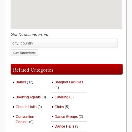
Get Directions From:
Related Categories
Bands
(32)
Banquet Facilities
(4)
Booking Agents
(3)
Catering
(3)
Church Halls
(0)
Clubs
(5)
Convention
Dance Groups
(2)
Centers
(0)
Dance Halls
(3)