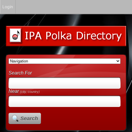
Login
Search For
Near
(city, country)
Search