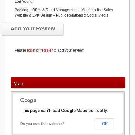
Lori Young
Booking – Office & Road Management – Merchandise Sales
Website & EPK Design – Public Relations & Social Media
Add Your Review
Please
login
or
register
to add your review.
Map
This page can't load Google Maps correctly.
OK
Do you own this website?