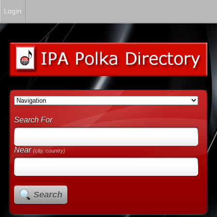
Login
Search For
Near
(city, country)
Search