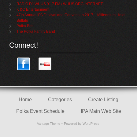
RADIO DJ WHUS 91.7 FM / WHUS.ORG INTERNET
K &C Entertainment
47th Annual IPA Festival and Convention 2017 – Millennium Hotel
Buffalo
Polka Bob
The Polka Family Band
Connect!
Home
Categories
Create Listing
Polka Event Schedule
IPA Main Web Site
Vantage Theme
– Powered by
WordPress
.