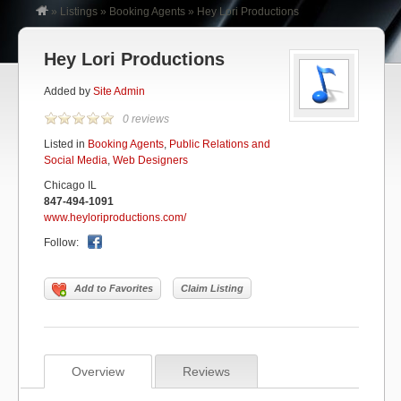
»
Listings
»
Booking Agents
»
Hey Lori Productions
Hey Lori Productions
Added by
Site Admin
0 reviews
Listed in
Booking Agents
,
Public Relations and
Social Media
,
Web Designers
Chicago IL
847-494-1091
www.heyloriproductions.com/
Follow:
Add to Favorites
Claim Listing
Overview
Reviews