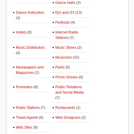
Dance Halls
(3)
Dance Instruction
Dj's and IJ's
(13)
(3)
Festivals
(4)
Hotels
(0)
Internet Radio
Stations
(7)
Music Distributors
Music Stores
(2)
(4)
Musicians
(31)
Newspapers and
Parks
(0)
Magazines
(2)
Picnic Groves
(0)
Promoters
(8)
Public Relations
and Social Media
(7)
Radio Stations
(7)
Restaurants
(1)
Travel Agents
(0)
Web Designers
(2)
Web Sites
(9)