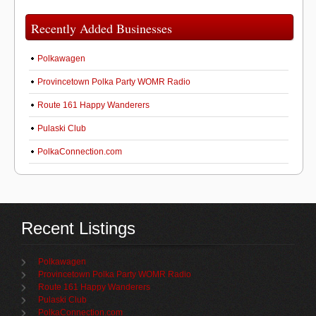
Recently Added Businesses
Polkawagen
Provincetown Polka Party WOMR Radio
Route 161 Happy Wanderers
Pulaski Club
PolkaConnection.com
Recent Listings
Polkawagen
Provincetown Polka Party WOMR Radio
Route 161 Happy Wanderers
Pulaski Club
PolkaConnection.com