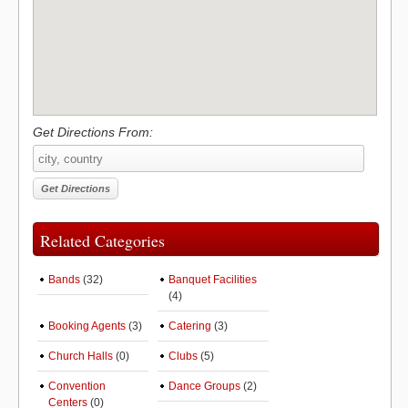
Get Directions From:
Related Categories
Bands
(32)
Banquet Facilities
(4)
Booking Agents
(3)
Catering
(3)
Church Halls
(0)
Clubs
(5)
Convention
Dance Groups
(2)
Centers
(0)