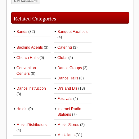
Related Categories
Bands
(32)
Banquet Facilities
(4)
Booking Agents
(3)
Catering
(3)
Church Halls
(0)
Clubs
(5)
Convention
Dance Groups
(2)
Centers
(0)
Dance Halls
(3)
Dance Instruction
Dj's and IJ's
(13)
(3)
Festivals
(4)
Hotels
(0)
Internet Radio
Stations
(7)
Music Distributors
Music Stores
(2)
(4)
Musicians
(31)