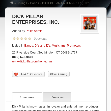
»
Listings
»
Bands
»
DICK PILLAR ENTERPRISES, INC.
DICK PILLAR
ENTERPRISES, INC.
Added by
Polka Admin
0 reviews
Listed in
Bands
,
Dj's and IJ's
,
Musicians
,
Promoters
26 Riverside Court Southington, CT 06489-1777
(860) 628-0446
www.dickpillar.com/home.htm
Add to Favorites
Claim Listing
Overview
Reviews
Dick Pillar is known as an innovator and entertainment producer