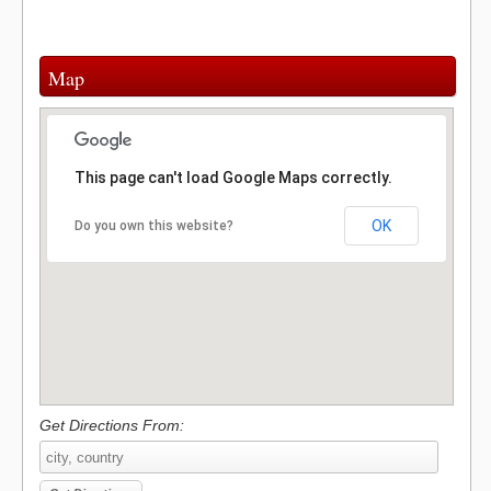
Map
This page can't load Google Maps correctly.
OK
Do you own this website?
Get Directions From: