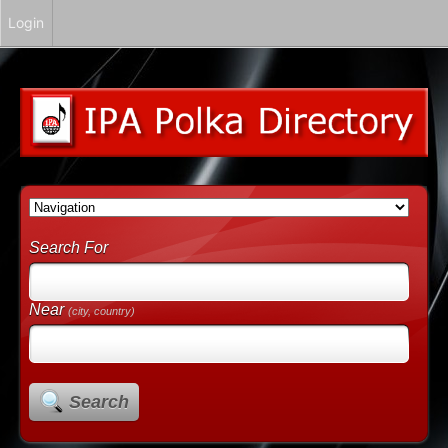
Login
Search For
Near
(city, country)
Search