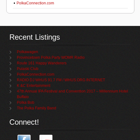
PolkaConnection.com
Recent Listings
Polkawagen
Provincetown Polka Party WOMR Radio
Route 161 Happy Wanderers
Pulaski Club
PolkaConnection.com
RADIO DJ WHUS 91.7 FM / WHUS.ORG INTERNET
K &C Entertainment
47th Annual IPA Festival and Convention 2017 – Millennium Hotel
Buffalo
Polka Bob
The Polka Family Band
Connect!