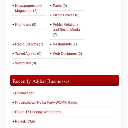
Newspapers and
Parks
(0)
Magazines
(2)
Picnic Groves
(0)
Promoters
(8)
Public Relations
and Social Media
(7)
Radio Stations
(7)
Restaurants
(1)
Travel Agents
(0)
Web Designers
(2)
Web Sites
(9)
Recently Added Businesses
Polkawagen
Provincetown Polka Party WOMR Radio
Route 161 Happy Wanderers
Pulaski Club