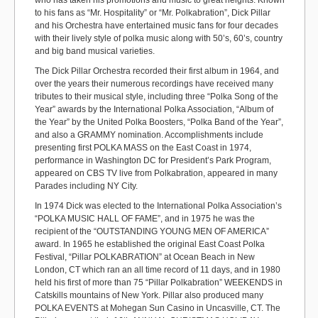
who has taken his promotions and music to great heights. Known
to his fans as “Mr. Hospitality” or “Mr. Polkabration”, Dick Pillar
and his Orchestra have entertained music fans for four decades
with their lively style of polka music along with 50’s, 60’s, country
and big band musical varieties.
The Dick Pillar Orchestra recorded their first album in 1964, and
over the years their numerous recordings have received many
tributes to their musical style, including three “Polka Song of the
Year” awards by the International Polka Association, “Album of
the Year” by the United Polka Boosters, “Polka Band of the Year”,
and also a GRAMMY nomination. Accomplishments include
presenting first POLKA MASS on the East Coast in 1974,
performance in Washington DC for President’s Park Program,
appeared on CBS TV live from Polkabration, appeared in many
Parades including NY City.
In 1974 Dick was elected to the International Polka Association’s
“POLKA MUSIC HALL OF FAME”, and in 1975 he was the
recipient of the “OUTSTANDING YOUNG MEN OF AMERICA”
award. In 1965 he established the original East Coast Polka
Festival, “Pillar POLKABRATION” at Ocean Beach in New
London, CT which ran an all time record of 11 days, and in 1980
held his first of more than 75 “Pillar Polkabration” WEEKENDS in
Catskills mountains of New York. Pillar also produced many
POLKA EVENTS at Mohegan Sun Casino in Uncasville, CT. The