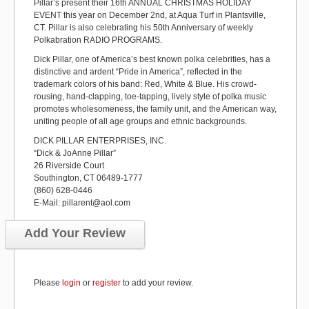
Pillar’s present their 16th ANNUAL CHRISTMAS HOLIDAY
EVENT this year on December 2nd, at Aqua Turf in Plantsville,
CT. Pillar is also celebrating his 50th Anniversary of weekly
Polkabration RADIO PROGRAMS.
Dick Pillar, one of America’s best known polka celebrities, has a
distinctive and ardent “Pride in America”, reflected in the
trademark colors of his band: Red, White & Blue. His crowd-
rousing, hand-clapping, toe-tapping, lively style of polka music
promotes wholesomeness, the family unit, and the American way,
uniting people of all age groups and ethnic backgrounds.
DICK PILLAR ENTERPRISES, INC.
“Dick & JoAnne Pillar”
26 Riverside Court
Southington, CT 06489-1777
(860) 628-0446
E-Mail: pillarent@aol.com
Add Your Review
Please
login
or
register
to add your review.