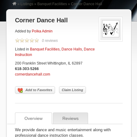
»
Listings
»
Banquet Facilities
»
Corner Dance Hall
Corner Dance Hall
Added by
Polka Admin
0 reviews
Listed in
Banquet Facilities
,
Dance Halls
,
Dance
Instruction
200 Franklin Street Whittington, IL 62897
618-303-5266
cornerdancehall.com
Add to Favorites
Claim Listing
Overview
Reviews
We provide dance and music entertainment along with
professional dance instruction classes.