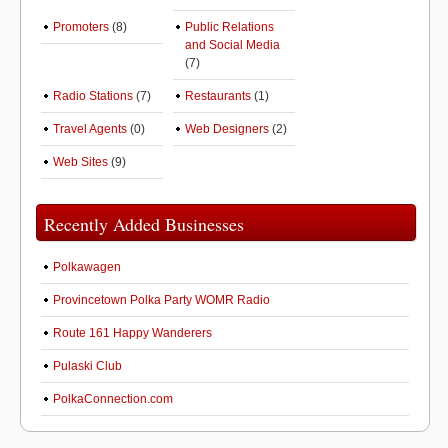
Promoters
(8)
Public Relations
and Social Media
(7)
Radio Stations
(7)
Restaurants
(1)
Travel Agents
(0)
Web Designers
(2)
Web Sites
(9)
Recently Added Businesses
Polkawagen
Provincetown Polka Party WOMR Radio
Route 161 Happy Wanderers
Pulaski Club
PolkaConnection.com