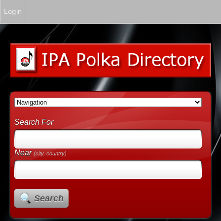
Login
Search For
Near
(city, country)
Search