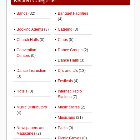
Related Categories
Bands
(32)
Banquet Facilities
(4)
Booking Agents
(3)
Catering
(3)
Church Halls
(0)
Clubs
(5)
Convention
Dance Groups
(2)
Centers
(0)
Dance Halls
(3)
Dance Instruction
Dj's and IJ's
(13)
(3)
Festivals
(4)
Hotels
(0)
Internet Radio
Stations
(7)
Music Distributors
Music Stores
(2)
(4)
Musicians
(31)
Newspapers and
Parks
(0)
Magazines
(2)
Picnic Groves
(0)