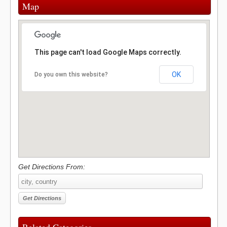
Map
This page can't load Google Maps correctly.
OK
Do you own this website?
Get Directions From: