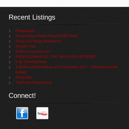
Recent Listings
Polkawagen
Provincetown Polka Party WOMR Radio
Route 161 Happy Wanderers
Pulaski Club
PolkaConnection.com
RADIO DJ WHUS 91.7 FM / WHUS.ORG INTERNET
K &C Entertainment
47th Annual IPA Festival and Convention 2017 – Millennium Hotel
Buffalo
Polka Bob
The Polka Family Band
Connect!