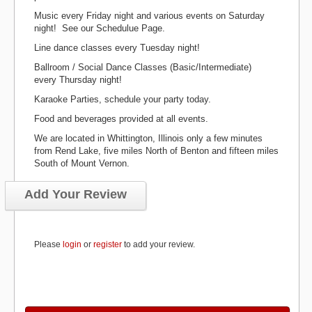
Music every Friday night and various events on Saturday
night! See our Schedulue Page.
Line dance classes every Tuesday night!
Ballroom / Social Dance Classes (Basic/Intermediate)
every Thursday night!
Karaoke Parties, schedule your party today.
Food and beverages provided at all events.
We are located in Whittington, Illinois only a few minutes
from Rend Lake, five miles North of Benton and fifteen miles
South of Mount Vernon.
Add Your Review
Please
login
or
register
to add your review.