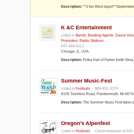
Description:
**3 fun-filled days!!**Septembe
K &C Entertainment
Listed in
Bands
,
Booking Agents
,
Dance Gro
Promoters
,
Radio Stations
847-468-0112
Chicago, IL, USA
Description:
Polka Hall of Famer Keith Stras
Summer Music-Fest
Listed in
Festivals
989-652-3378
9158 Townline Road, Frankenmuth, MI 4873
Description:
The Summer Music Fest takes p
Oregon’s Alpenfest
Listed in
Festivals
Chuck Anderson at 541