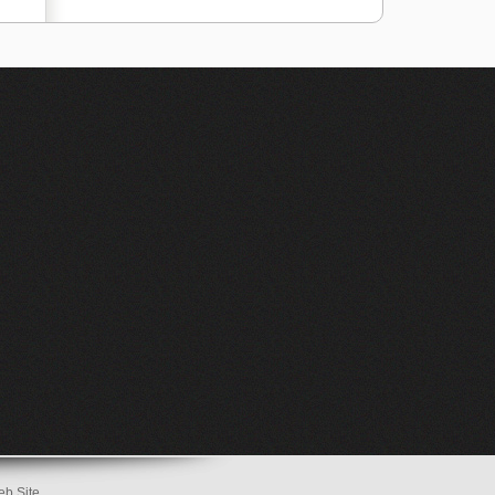
eb Site