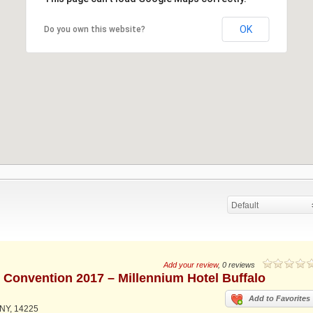
OK
Do you own this website?
Default
Add your review
, 0 reviews
d Convention 2017 – Millennium Hotel Buffalo
Add to Favorites
 NY, 14225