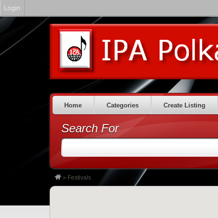
Login
Home
Categories
Create Listing
Search For
»
Festivals