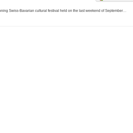
nning Swiss-Bavarian cultural festival held on the last weekend of September…