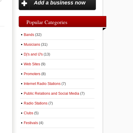
Add a business now
Popular Categories
Bands
(32)
Musicians
(31)
Dj's and IJ's
(13)
Web Sites
(9)
Promoters
(8)
Internet Radio Stations
(7)
Public Relations and Social Media
(7)
Radio Stations
(7)
Clubs
(5)
Festivals
(4)