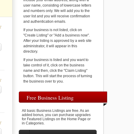
include your email address, along with a
user name, consisting of lowercase letters
and numbers only. We will add you to the
user list and you will receive confirmation
and authentication emails.
If your business is not listed, click on
"Create Listing" or "Add a business now".
After your listing is approved by a web site
administrator, it will appear in this
directory.
If your business is listed and you want to
take control of it, click on the business
name and then, click the "Claim Listing"
button. This will start the process of turning
the business over to you.
Free Business Listing
All basic Business Listings are free. As an
added bonus, you can purchase upgrades
for Featured Listings on the Home Page or
in Categories.