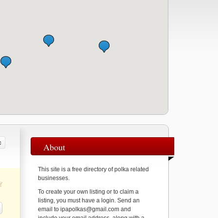
About
This site is a free directory of polka related
businesses.
To create your own listing or to claim a
listing, you must have a login. Send an
email to ipapolkas@gmail.com and