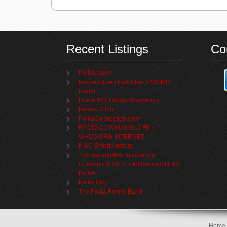
Recent Listings
Co
Polkawagen
Provincetown Polka Party WOMR
Radio
Route 161 Happy Wanderers
Pulaski Club
PolkaConnection.com
RADIO DJ WHUS 91.7 FM /
WHUS.ORG INTERNET
K &C Entertainment
47th Annual IPA Festival and
Convention 2017 – Millennium Hotel
Buffalo
Polka Bob
The Polka Family Band
Home