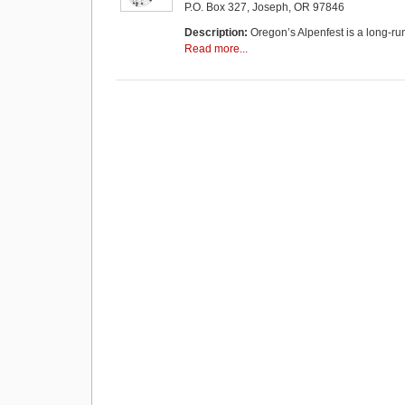
P.O. Box 327, Joseph, OR 97846
Description:
Oregon’s Alpenfest is a long-ru
Read more...