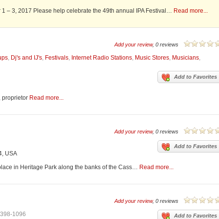
r 1 – 3, 2017 Please help celebrate the 49th annual IPA Festival…
Read more...
Add your review
, 0 reviews
ups
,
Dj's and IJ's
,
Festivals
,
Internet Radio Stations
,
Music Stores
,
Musicians
,
Add to Favorites
, proprietor
Read more...
Add your review
, 0 reviews
Add to Favorites
4, USA
lace in Heritage Park along the banks of the Cass…
Read more...
Add your review
, 0 reviews
-398-1096
Add to Favorites