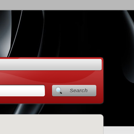
Search