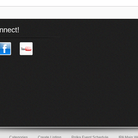
nnect!
Categories
Create Listing
Polka Event Schedule
IPA Main W