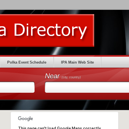
Polka Event Schedule
IPA Main Web Site
Near
(city, country)
This page can't load Google Maps correctly.