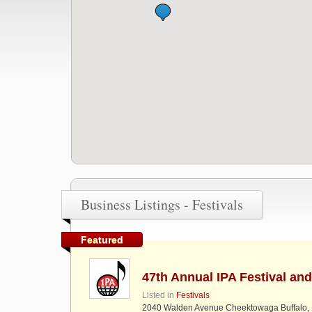
Business Listings - Festivals
Featured
47th Annual IPA Festival an
Listed in
Festivals
2040 Walden Avenue Cheektowaga Buffalo,