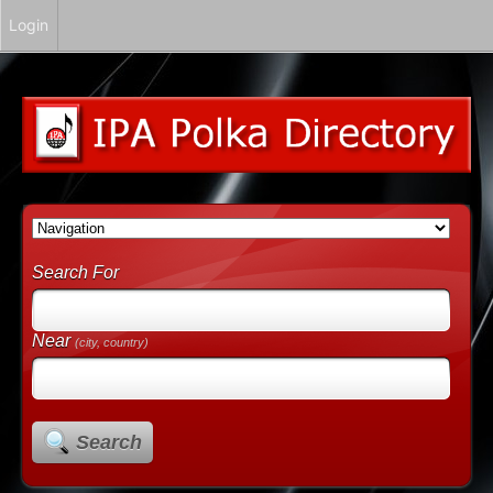
Login
Search For
Near
(city, country)
Search