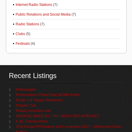
Internet Radio Stations
(7)
Public Relations and Social Media
(7)
Radio Stations
(7)
Clubs
(5)
Festivals
(4)
Recent Listings
Polkawagen
Provincetown Polka Party WOMR Radio
Route 161 Happy Wanderers
Pulaski Club
PolkaConnection.com
RADIO DJ WHUS 91.7 FM / WHUS.ORG INTERNET
K &C Entertainment
47th Annual IPA Festival and Convention 2017 – Millennium Hotel