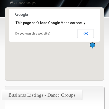
»
Dance Groups
This page can't load Google Maps correctly.
OK
Do you own this website?
Business Listings - Dance Groups