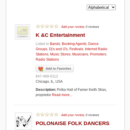
Add your review
, 0 reviews
K &C Entertainment
Listed in
Bands
,
Booking Agents
,
Dance
Groups
,
Dj's and IJ's
,
Festivals
,
Internet Radio
Stations
,
Music Stores
,
Musicians
,
Promoters
,
Radio Stations
Add to Favorites
847-468-0112
Chicago, IL, USA
Description:
Polka Hall of Famer Keith Stras,
proprietor
Read more...
Add your review
, 0 reviews
POLONAISE FOLK DANCERS