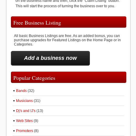
on the business name and then, click the "Claim Listing" button.
This will start the process of turning the business over to you.
Free Business Listing
All basic Business Listings are free. As an added bonus, you can
purchase upgrades for Featured Listings on the Home Page or in
Categories.
Add a business now
Popular Categories
Bands
(32)
Musicians
(31)
Dj's and IJ's
(13)
Web Sites
(9)
Promoters
(8)