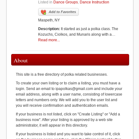
Listed in
Dance Groups
,
Dance Instruction
Add to Favorites
Maspeth, NY
Description:
It started as just a polka class. The
Kozuchs, Ciolkos, and Munaris along with a…
Read more...
About
This site is a free directory of polka related businesses.
To create your own listing or to claim a listing, you must have a
login. Send an email to ipapolkas@gmail.com and include your
email address, along with a user name, consisting of lowercase
letters and numbers only. We will add you to the user list and
you will receive confirmation and authentication emails.
If your business is not listed, click on "Create Listing" or "Add a
business now". After your listing is approved by a web site
administrator, it will appear in this directory.
If your business is listed and you want to take control of it, click