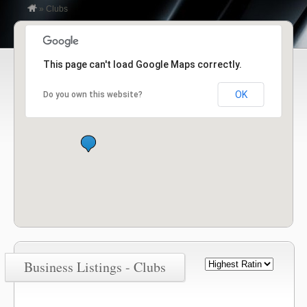
»
Clubs
This page can't load Google Maps correctly.
OK
Do you own this website?
Business Listings - Clubs