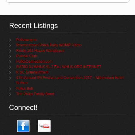
Recent Listings
Polkawagen
Provincetown Polka Party WOMR Radio
Route 161 Happy Wanderers
Pulaski Club
PolkaConnection.com
RADIO DJ WHUS 91.7 FM / WHUS.ORG INTERNET
K &C Entertainment
47th Annual IPA Festival and Convention 2017 – Millennium Hotel
Buffalo
Polka Bob
The Polka Family Band
Connect!