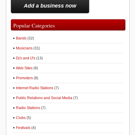
Add a business now
Popular Categories
Bands
(32)
Musicians
(31)
Dj's and IJ's
(13)
Web Sites
(9)
Promoters
(8)
Internet Radio Stations
(7)
Public Relations and Social Media
(7)
Radio Stations
(7)
Clubs
(5)
Festivals
(4)