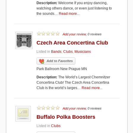
Description:
Welcome If you enjoy dancing,
watching others dance, or even just listening to
the sounds…
Read more...
Add your review
, 0 reviews
Czech Area Concertina Club
Listed in
Bands
,
Clubs
,
Musicians
Add to Favorites
Park Ballroom New Prague MN
Description:
The World’s Largest Chemnitzer
Concertina Club! The Czech Area Concertina
Club is the world’s larges…
Read more...
Add your review
, 0 reviews
Buffalo Polka Boosters
Listed in
Clubs