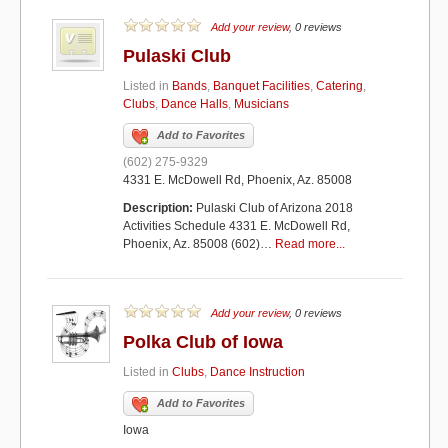
Add your review
, 0 reviews
Pulaski Club
Listed in
Bands
,
Banquet Facilities
,
Catering
,
Clubs
,
Dance Halls
,
Musicians
Add to Favorites
(602) 275-9329
4331 E. McDowell Rd, Phoenix, Az. 85008
Description:
Pulaski Club of Arizona 2018
Activities Schedule 4331 E. McDowell Rd,
Phoenix, Az. 85008 (602)…
Read more...
Add your review
, 0 reviews
Polka Club of Iowa
Listed in
Clubs
,
Dance Instruction
Add to Favorites
Iowa