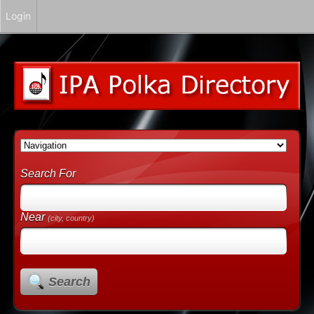
Login
Search For
Near
(city, country)
Search