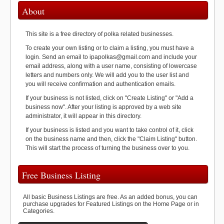
About
This site is a free directory of polka related businesses.
To create your own listing or to claim a listing, you must have a
login. Send an email to ipapolkas@gmail.com and include your
email address, along with a user name, consisting of lowercase
letters and numbers only. We will add you to the user list and
you will receive confirmation and authentication emails.
If your business is not listed, click on "Create Listing" or "Add a
business now". After your listing is approved by a web site
administrator, it will appear in this directory.
If your business is listed and you want to take control of it, click
on the business name and then, click the "Claim Listing" button.
This will start the process of turning the business over to you.
Free Business Listing
All basic Business Listings are free. As an added bonus, you can
purchase upgrades for Featured Listings on the Home Page or in
Categories.