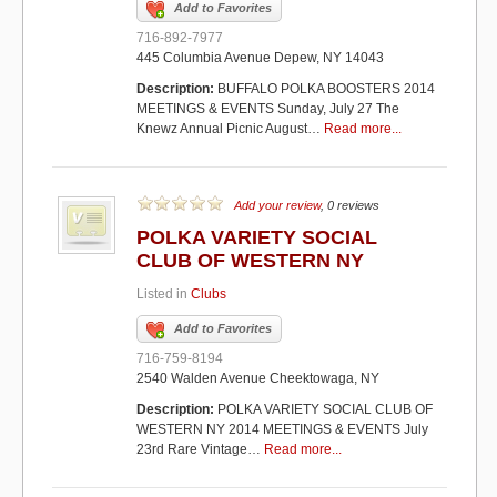
Add to Favorites
716-892-7977
445 Columbia Avenue Depew, NY 14043
Description:
BUFFALO POLKA BOOSTERS 2014
MEETINGS & EVENTS Sunday, July 27 The
Knewz Annual Picnic August…
Read more...
Add your review
, 0 reviews
POLKA VARIETY SOCIAL
CLUB OF WESTERN NY
Listed in
Clubs
Add to Favorites
716-759-8194
2540 Walden Avenue Cheektowaga, NY
Description:
POLKA VARIETY SOCIAL CLUB OF
WESTERN NY 2014 MEETINGS & EVENTS July
23rd Rare Vintage…
Read more...