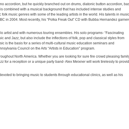
no accordion, but he quickly branched out on drums, diatonic button accordion, ba
ty is combined with a musical background that has included intense studies and
folk music genres with some of the leading artists in the world. His talents in musi
C in 2004. Most recently, his “Polka Freak Out” CD with Bubba Hernandez garne
solo artist and with numerous touring ensembles. His solo programs- “Fascinating
c and Jazz, but also include the inflections of folk, pop and classical styles from
ic is the basis for a series of multi-cultural music education seminars and
nsylvania Council on the Arts “Artists in Education” program.
oughout North America. Whether you are looking for sure fire crowd pleasing famil
z for a reception or a unique party band- Alex Meixner will work tirelessly to provi
devoted to bringing music to students through educational clinics, as well as his