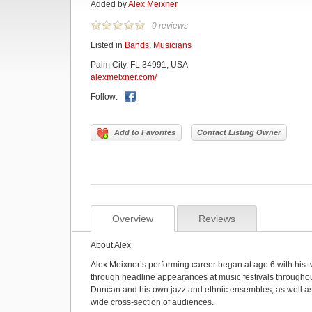
Added by
Alex Meixner
0 reviews
Listed in
Bands
,
Musicians
Palm City, FL 34991, USA
alexmeixner.com/
Follow:
Add to Favorites
Contact Listing Owner
Overview
Reviews
About Alex
Alex Meixner’s performing career began at age 6 with his t
through headline appearances at music festivals through
Duncan and his own jazz and ethnic ensembles; as well as
wide cross-section of audiences.