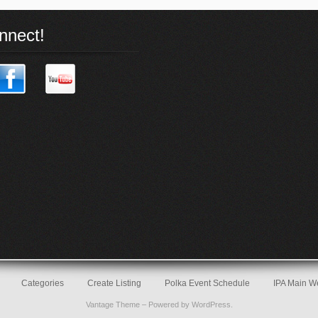
nnect!
Categories
Create Listing
Polka Event Schedule
IPA Main W
Vantage Theme
– Powered by
WordPress
.