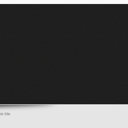
eb Site