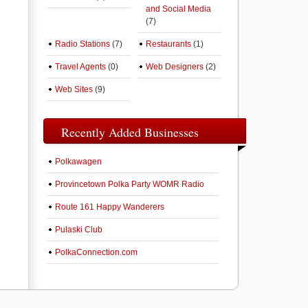
and Social Media
(7)
Radio Stations
(7)
Restaurants
(1)
Travel Agents
(0)
Web Designers
(2)
Web Sites
(9)
Recently Added Businesses
Polkawagen
Provincetown Polka Party WOMR Radio
Route 161 Happy Wanderers
Pulaski Club
PolkaConnection.com