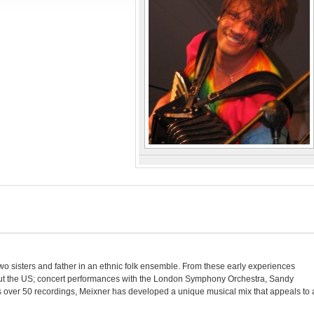
wo sisters and father in an ethnic folk ensemble. From these early experiences
out the US; concert performances with the London Symphony Orchestra, Sandy
 over 50 recordings, Meixner has developed a unique musical mix that appeals to 