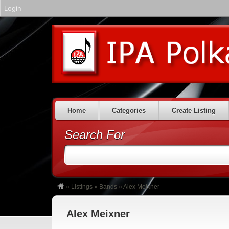
Login
Home
Categories
Create Listing
Search For
»
Listings
»
Bands
»
Alex Meixner
Alex Meixner