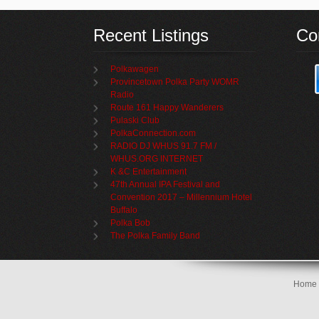
Recent Listings
Co
Polkawagen
Provincetown Polka Party WOMR
Radio
Route 161 Happy Wanderers
Pulaski Club
PolkaConnection.com
RADIO DJ WHUS 91.7 FM /
WHUS.ORG INTERNET
K &C Entertainment
47th Annual IPA Festival and
Convention 2017 – Millennium Hotel
Buffalo
Polka Bob
The Polka Family Band
Home