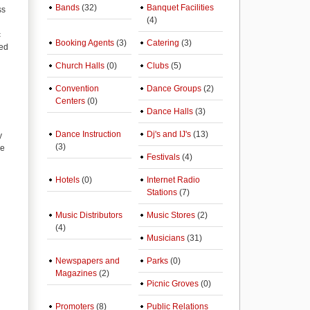
Bands
(32)
Banquet Facilities
ss
(4)
c
Booking Agents
(3)
Catering
(3)
red
Church Halls
(0)
Clubs
(5)
Convention
Dance Groups
(2)
Centers
(0)
Dance Halls
(3)
Dance Instruction
Dj's and IJ's
(13)
y
(3)
de
Festivals
(4)
Hotels
(0)
Internet Radio
Stations
(7)
Music Distributors
Music Stores
(2)
(4)
Musicians
(31)
Newspapers and
Parks
(0)
Magazines
(2)
Picnic Groves
(0)
Promoters
(8)
Public Relations