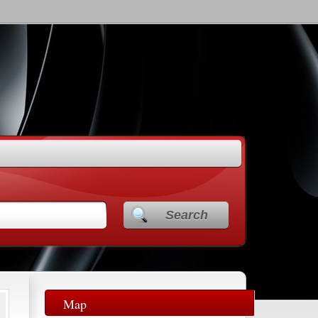
Search
Map