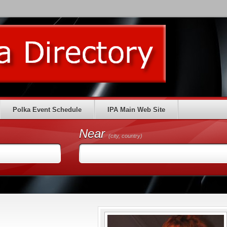
Polka Event Schedule
IPA Main Web Site
Near
(city, country)