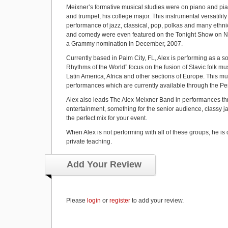
Meixner’s formative musical studies were on piano and pia
and trumpet, his college major. This instrumental versatili
performance of jazz, classical, pop, polkas and many ethnic 
and comedy were even featured on the Tonight Show on NB
a Grammy nomination in December, 2007.
Currently based in Palm City, FL, Alex is performing as a 
Rhythms of the World” focus on the fusion of Slavic folk musi
Latin America, Africa and other sections of Europe. This mus
performances which are currently available through the Pen
Alex also leads The Alex Meixner Band in performances thr
entertainment, something for the senior audience, classy jaz
the perfect mix for your event.
When Alex is not performing with all of these groups, he is 
private teaching.
Add Your Review
Please
login
or
register
to add your review.