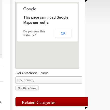
This page can't load Google
Maps correctly.
Do you own this
OK
website?
Get Directions From:
Related Categories
a