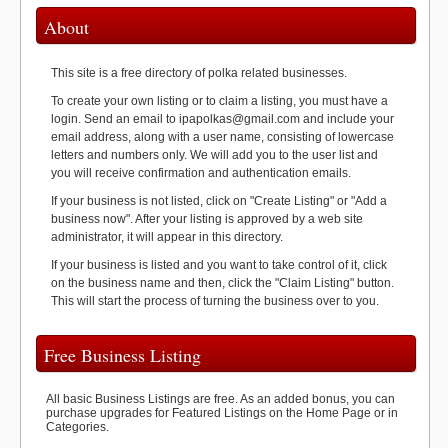
About
This site is a free directory of polka related businesses.
To create your own listing or to claim a listing, you must have a
login. Send an email to ipapolkas@gmail.com and include your
email address, along with a user name, consisting of lowercase
letters and numbers only. We will add you to the user list and
you will receive confirmation and authentication emails.
If your business is not listed, click on "Create Listing" or "Add a
business now". After your listing is approved by a web site
administrator, it will appear in this directory.
If your business is listed and you want to take control of it, click
on the business name and then, click the "Claim Listing" button.
This will start the process of turning the business over to you.
Free Business Listing
All basic Business Listings are free. As an added bonus, you can
purchase upgrades for Featured Listings on the Home Page or in
Categories.