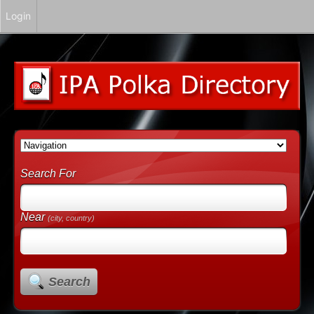
Login
Search For
Near
(city, country)
Search