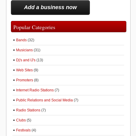
Add a business now
Popular Categories
Bands
(32)
Musicians
(31)
Dj's and IJ's
(13)
Web Sites
(9)
Promoters
(8)
Internet Radio Stations
(7)
Public Relations and Social Media
(7)
Radio Stations
(7)
Clubs
(5)
Festivals
(4)