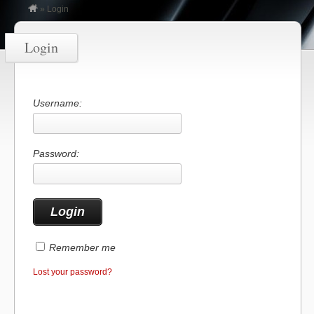
»
Login
Login
Username:
Password:
Remember me
Lost your password?