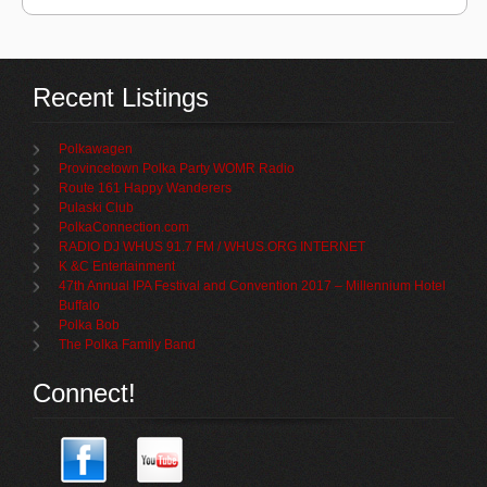
Recent Listings
Polkawagen
Provincetown Polka Party WOMR Radio
Route 161 Happy Wanderers
Pulaski Club
PolkaConnection.com
RADIO DJ WHUS 91.7 FM / WHUS.ORG INTERNET
K &C Entertainment
47th Annual IPA Festival and Convention 2017 – Millennium Hotel
Buffalo
Polka Bob
The Polka Family Band
Connect!