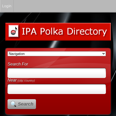
Login
Search For
Near
(city, country)
Search