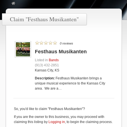
Claim "Festhaus Musikanten"
0 reviews
Festhaus Musikanten
Listed in
Bands
(913) 432-2851
Kansas City, KS
Description:
Festhaus Musikanten brings a
unique musical experience to the Kansas City
area. We are a…
So, you'd like to claim "Festhaus Musikanten"?
If you are the owner to this business, you may proceed with
claiming this listing by
Logging in
, to begin the claiming process.