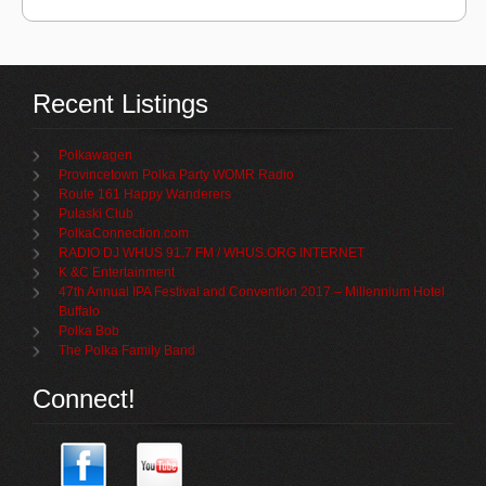
Recent Listings
Polkawagen
Provincetown Polka Party WOMR Radio
Route 161 Happy Wanderers
Pulaski Club
PolkaConnection.com
RADIO DJ WHUS 91.7 FM / WHUS.ORG INTERNET
K &C Entertainment
47th Annual IPA Festival and Convention 2017 – Millennium Hotel
Buffalo
Polka Bob
The Polka Family Band
Connect!