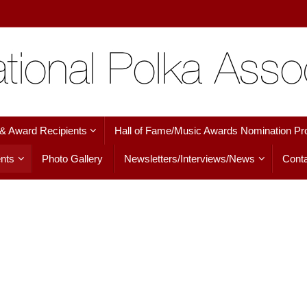
 & Award Recipients
Hall of Fame/Music Awards Nomination Pr
nts
Photo Gallery
Newsletters/Interviews/News
Conta