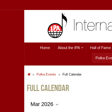
Skip
to
content
Skip
Home
About the IPA
Hall of Fame
to
content
Polka Eve
Home
Polka Events
Full Calendar
Full Calendar