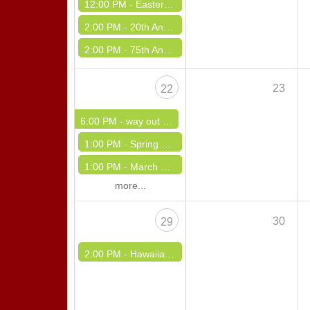
12:00 PM -
Easter Sneak Peek
2:00 PM -
20th Annual IPA Hall of Fame Benefit Dance - Sunday Afternoon
2:00 PM -
75th Anniversity & St. Joseph Day
23
22
6:00 PM -
way out west polka event
1:00 PM -
Spring Fling Dance
1:00 PM -
March Madness DInner Dance
more...
30
29
2:00 PM -
Hawaiian Luau Special Event