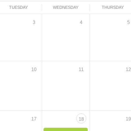
TUESDAY
WEDNESDAY
THURSDAY
3
4
5
10
11
1
17
1
18