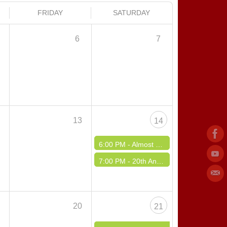
FRIDAY
SATURDAY
6
7
2
13
14
6:00 PM -
Almost Spring Fling Dance
7:00 PM -
20th Annual IPA Hall of Fame Benefit Dance - Saturday Night
9
20
21