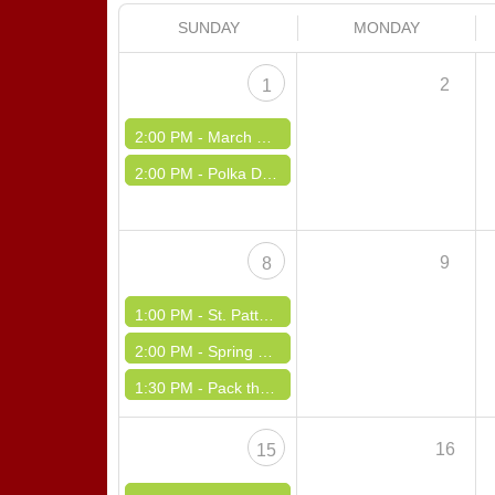
SUNDAY
MONDAY
2
1
2:00 PM -
March Madness
2:00 PM -
Polka Dance with the Nutones at Kinloch Firehall
9
8
1:00 PM -
St. Patty Day
2:00 PM -
Spring Fling Dance
1:30 PM -
Pack the Pantry
16
15