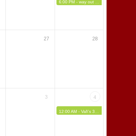
6:00 PM -
way out west polka event
6
27
28
3
4
12:00 AM -
Val\'s 37 Dyngus Day Weekend