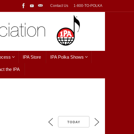
Contact Us
1-800-TO-POLKA
ocess
IPA Store
IPA Polka Shows
ct the IPA
TODAY