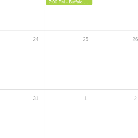
7:00 PM -
Buffalo Polka Boosters Night
24
25
2
31
1
2