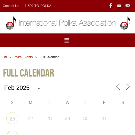
Skip
Contact Us
1-800-TO-POLKA
to
content
Home
Polka Events
Full Calendar
Full Calendar
S
M
T
W
T
F
S
27
28
29
30
31
1
26